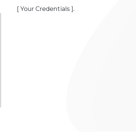
[ Your Credentials ].