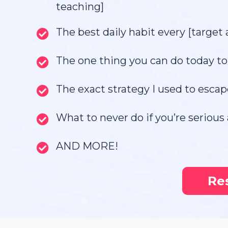
teaching]
The best daily habit every [target 
The one thing you can do today to 
The exact strategy I used to escap
What to never do if you’re serious 
AND MORE!
Re