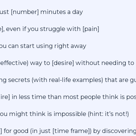
 just [number] minutes a day
, even if you struggle with [pain]
ou can start using right away
effective) way to [desire] without needing to 
ng secrets (with real-life examples) that are g
ire] in less time than most people think is pos
ou might think is impossible (hint: it’s not!)
] for good (in just [time frame]) by discoverin