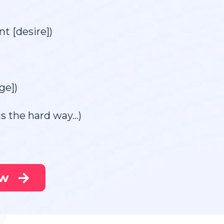
t [desire])
ge])
his the hard way…)
ow