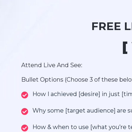
FREE 
[
Attend Live And See:
Bullet Options (Choose 3 of these belo
How I achieved [desire] in just [t
Why some [target audience] are succ
How & when to use [what you’re tea