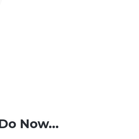
o Do Now…