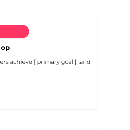
hop
hers achieve [ primary goal ]…and