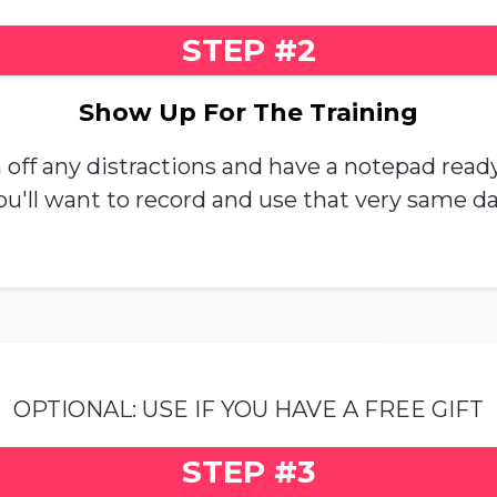
STEP #2
Show Up For The Training
off any distractions and have a notepad ready.
ou'll want to record and use that very same da
OPTIONAL: USE IF YOU HAVE A FREE GIFT
STEP #3