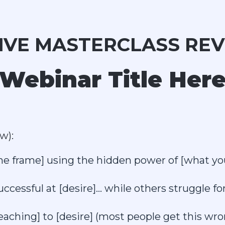
LIVE MASTERCLASS REV
 Webinar Title Here
w):
ime frame] using the hidden power of [what yo
essful at [desire]... while others struggle for
ching] to [desire] (most people get this wron