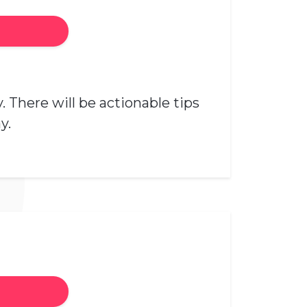
 There will be actionable tips
y.