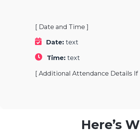
[ Date and Time ]
Date:
text
Time:
text
[ Additional Attendance Details If
Here’s W