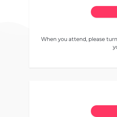
When you attend, please turn 
y