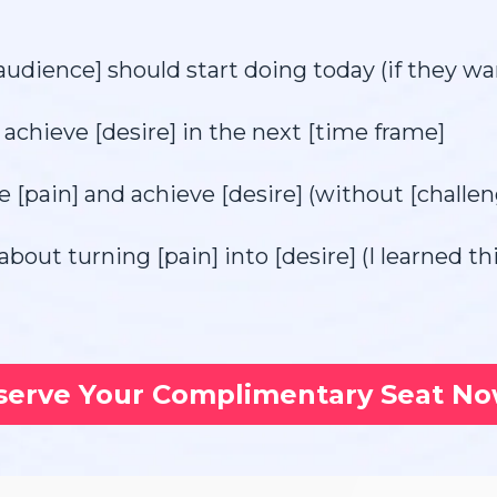
audience] should start doing today (if they wan
achieve [desire] in the next [time frame]
e [pain] and achieve [desire] (without [challen
about turning [pain] into [desire] (I learned t
serve Your Complimentary Seat N