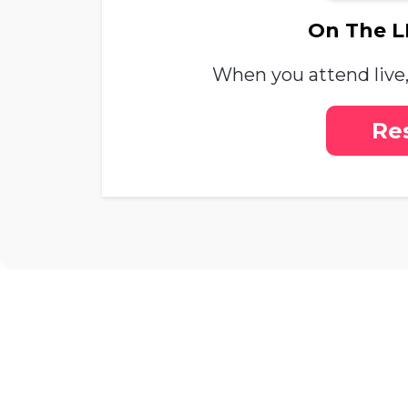
On The LI
When you attend live, 
Re