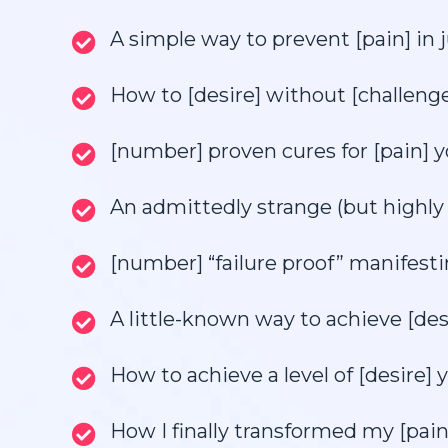
A simple way to prevent [pain] in
How to [desire] without [challenge]
[number] proven cures for [pain] y
An admittedly strange (but highly 
[number] “failure proof” manifesti
A little-known way to achieve [des
How to achieve a level of [desire] y
How I finally transformed my [pain