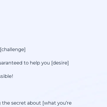
[challenge]
uaranteed to help you [desire]
sible!
g the secret about [what you’re