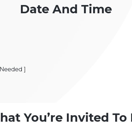
Date And Time
 Needed ]
hat You’re Invited T