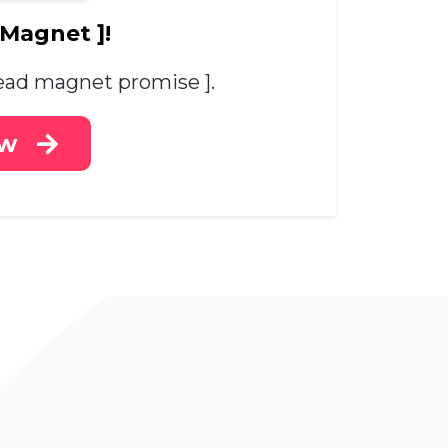
 Magnet ]!
 lead magnet promise ].
ow