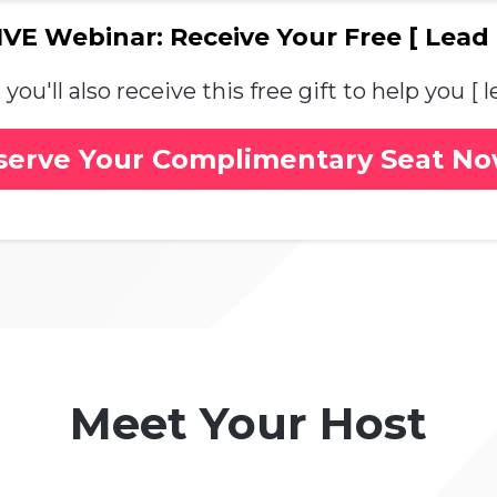
VE Webinar: Receive Your Free [ Lead
you'll also receive this free gift to help you [
serve Your Complimentary Seat N
Meet Your Host