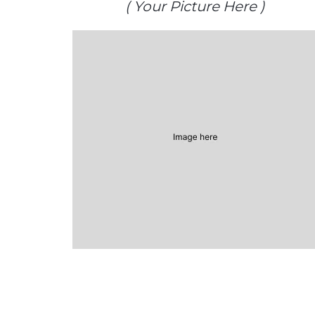
( Your Picture Here )