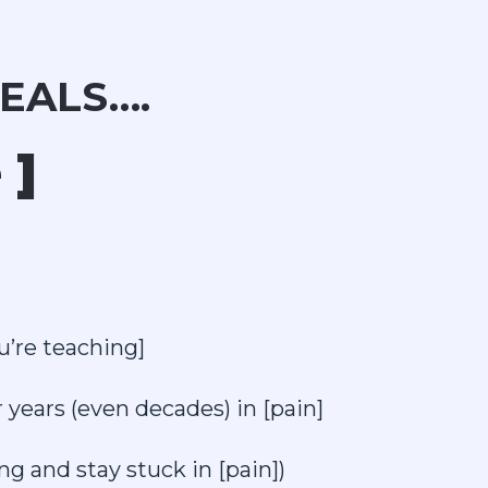
EALS….
 ]
u’re teaching]
 years (even decades) in [pain]
g and stay stuck in [pain])