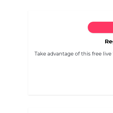
Re
Take advantage of this free live