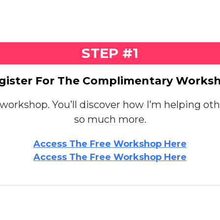
STEP #1
gister For The Complimentary Works
 workshop. You’ll discover how I’m helping ot
so much more.
Access The Free Workshop Here
Access The Free Workshop Here