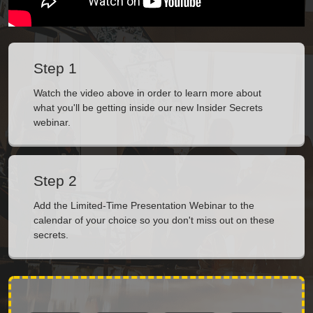
Step 1
Watch the video above in order to learn more about
what you'll be getting inside our new Insider Secrets
webinar.
Step 2
Add the Limited-Time Presentation Webinar to the
calendar of your choice so you don't miss out on these
secrets.