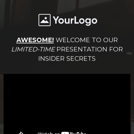
AWESOME!
WELCOME TO OUR
LIMITED-TIME
PRESENTATION FOR
INSIDER SECRETS