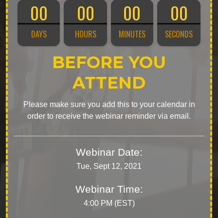
00
00
00
00
DAYS
HOURS
MINUTES
SECONDS
BEFORE YOU
ATTEND
Please make sure you add this to your calendar in
order to receive the webinar reminder via email.
Webinar Date:
Tue, Sept 12, 2021
Webinar Time:
4:00 PM (EST)