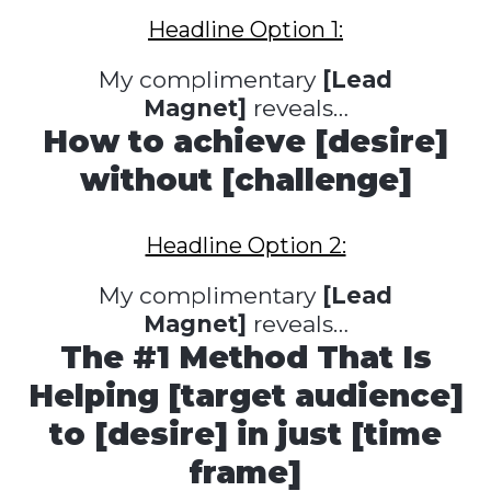
Headline Option 1:
My complimentary
[Lead
Magnet]
reveals…
How to achieve [desire]
without [challenge]
Headline Option 2:
My complimentary
[Lead
Magnet]
reveals…
The #1 Method That Is
Helping [target audience]
to [desire] in just [time
frame]