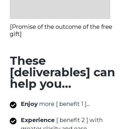
[Promise of the outcome of the free
gift]
These
[deliverables] can
help you…
Enjoy
more [ benefit 1 ]…
Experience
[ benefit 2 ] with
greater clarity and ease…