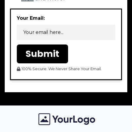
Your Email:
Submit
100% Secure. We Never Share Your Email.