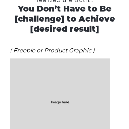
You Don’t Have to Be
[challenge] to Achieve
[desired result]
( Freebie or Product Graphic )