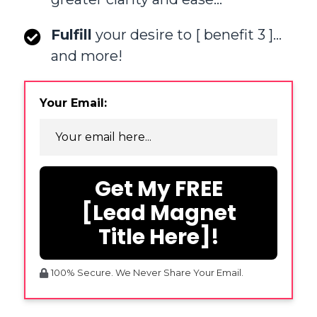
Fulfill
your desire to [ benefit 3 ]…
and more!
Your Email:
Get My FREE
[Lead Magnet
Title Here]!
100% Secure. We Never Share Your Email.