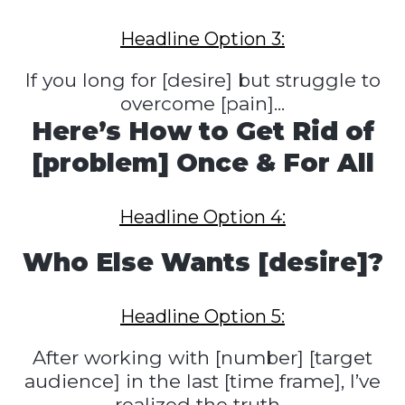
Headline Option 3:
If you long for [desire] but struggle to
overcome [pain]...
Here’s How to Get Rid of
[problem] Once & For All
Headline Option 4:
Who Else Wants [desire]?
Headline Option 5:
After working with [number] [target
audience] in the last [time frame], I’ve
realized the truth...