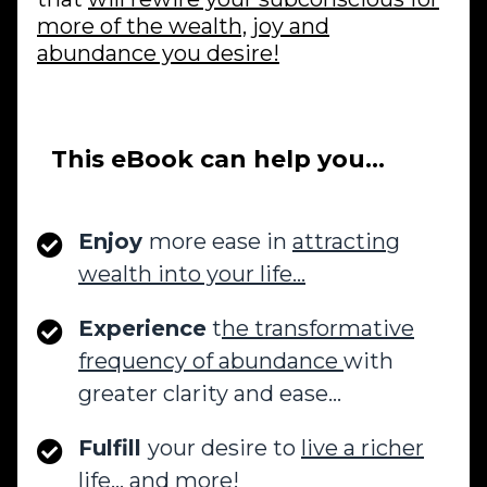
more of the wealth, joy and
abundance you desire!
This eBook can help you…
Enjoy
more ease in
attracting
wealth into your life…
Experience
t
he transformative
frequency of abundance
with
greater clarity and ease…
Fulfill
your desire to
live a richer
life…
and more!