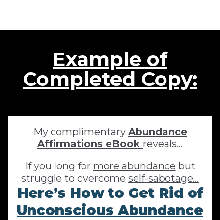
Example of
Completed Copy:
My complimentary
Abundance
Affirmations eBook
reveals…
If you long for
more abundance
but
struggle to overcome
self-sabotage...
Here’s How to Get Rid of
Unconscious Abundance