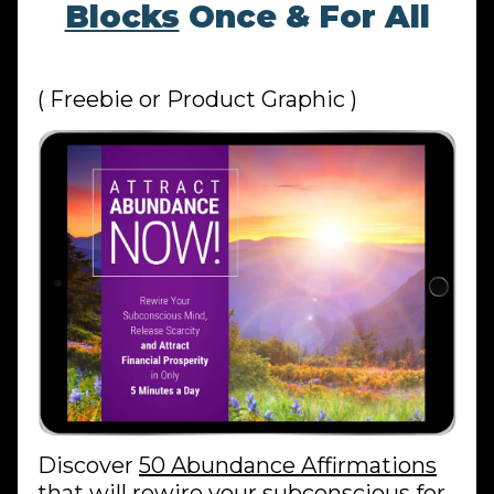
Blocks
Once & For All
( Freebie or Product Graphic )
Discover
50 Abundance Affirmations
that
will rewire your subconscious for