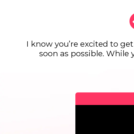
I know you’re excited to get
soon as possible. While 