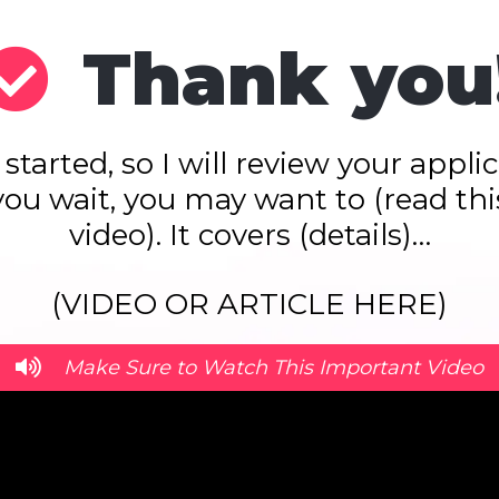
Thank you
 started, so I will review your appl
you wait, you may want to (read this
video). It covers (details)…
(VIDEO OR ARTICLE HERE)
Make Sure to Watch This Important Video