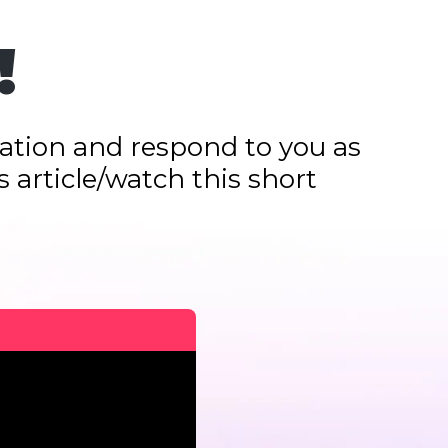
!
ication and respond to you as
 article/watch this short