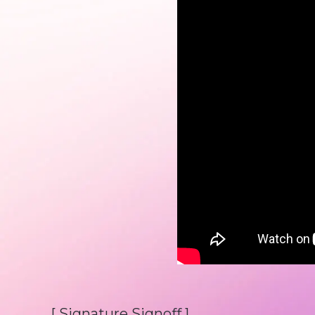
[ Signature Signoff ]