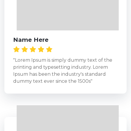
Name Here
"Lorem Ipsum is simply dummy text of the
printing and typesetting industry. Lorem
Ipsum has been the industry's standard
dummy text ever since the 1500s"