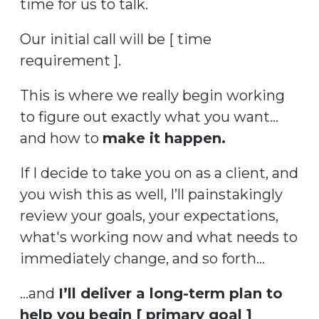
time for us to talk.
Our initial call will be [ time
requirement ].
This is where we really begin working
to figure out exactly what you want...
and how to
make it happen.
If I decide to take you on as a client, and
you wish this as well, I’ll painstakingly
review your goals, your expectations,
what's working now and what needs to
immediately change, and so forth...
…and
I’ll deliver a long-term plan to
help you begin [ primary goal ]