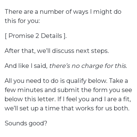
There are a number of ways I might do
this for you:
[ Promise 2 Details ].
After that, we’ll discuss next steps.
And like I said,
there’s no charge for this.
All you need to do is qualify below. Take a
few minutes and submit the form you see
below this letter. If I feel you and I are a fit,
we’ll set up a time that works for us both.
Sounds good?