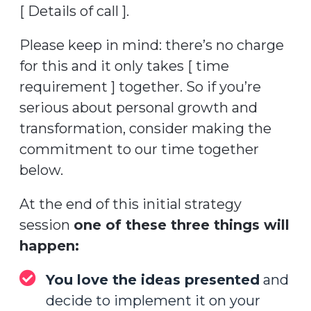
[ Details of call ].
Please keep in mind: there’s no charge
for this and it only takes [ time
requirement ] together. So if you’re
serious about personal growth and
transformation, consider making the
commitment to our time together
below.
At the end of this initial strategy
session
one of these three things will
happen:
You love the ideas presented
and
decide to implement it on your