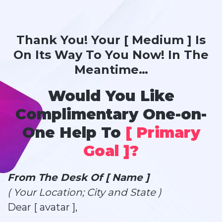
Thank You! Your [ Medium ] Is
On Its Way To You Now! In The
Meantime…
Would You Like
Complimentary One-on-
One Help To
[ Primary
Goal ]?
From The Desk Of [ Name ]
( Your Location; City and State )
Dear [ avatar ],