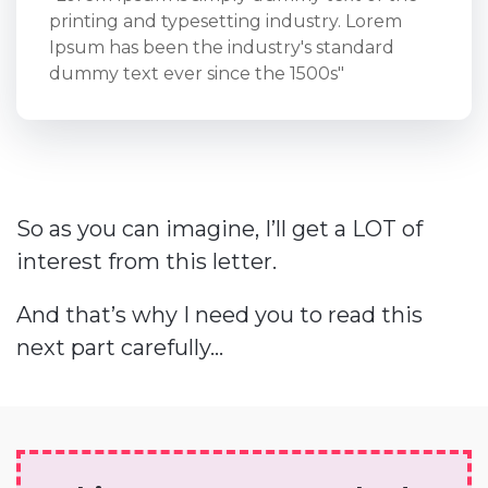
printing and typesetting industry. Lorem
Ipsum has been the industry's standard
dummy text ever since the 1500s"
So as you can imagine, I’ll get a LOT of
interest from this letter.
And that’s why I need you to read this
next part carefully...