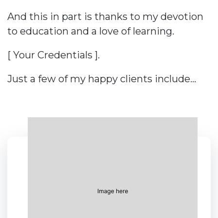
And this in part is thanks to my devotion
to education and a love of learning.
[ Your Credentials ].
Just a few of my happy clients include…