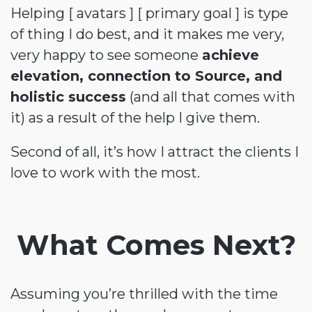
Helping [ avatars ] [ primary goal ] is type
of thing I do best, and it makes me very,
very happy to see someone
achieve
elevation, connection to Source, and
holistic success
(and all that comes with
it) as a result of the help I give them.
Second of all, it’s how I attract the clients I
love to work with the most.
What Comes Next?
Assuming you’re thrilled with the time