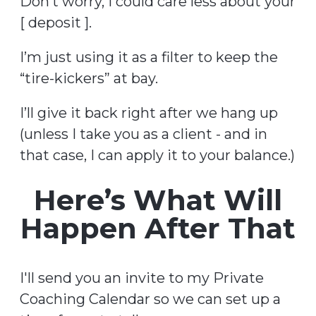
Don’t worry, I could care less about your
[ deposit ].
I’m just using it as a filter to keep the
“tire-kickers” at bay.
I’ll give it back right after we hang up
(unless I take you as a client - and in
that case, I can apply it to your balance.)
Here’s What Will
Happen After That
I'll send you an invite to my Private
Coaching Calendar so we can set up a