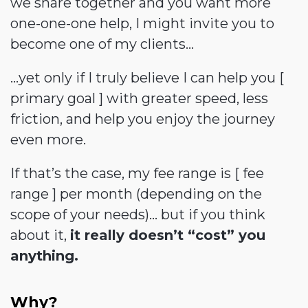
we share together and you want more
one-one-one help, I might invite you to
become one of my clients…
…yet only if I truly believe I can help you [
primary goal ] with greater speed, less
friction, and help you enjoy the journey
even more.
If that’s the case, my fee range is [ fee
range ] per month (depending on the
scope of your needs)... but if you think
about it,
it really doesn’t “cost” you
anything.
Why?