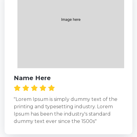
Name Here
"Lorem Ipsum is simply dummy text of the
printing and typesetting industry. Lorem
Ipsum has been the industry's standard
dummy text ever since the 1500s"