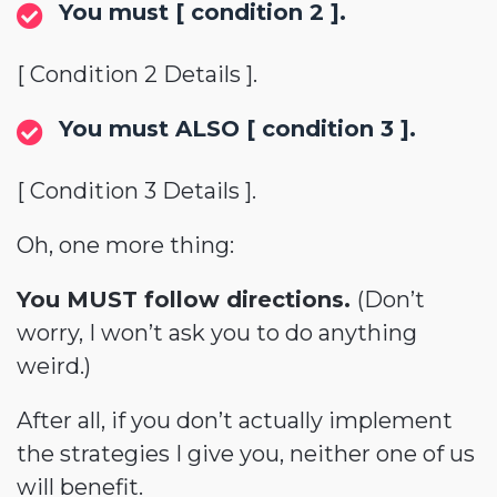
You must [ condition 2 ].
[ Condition 2 Details ].
You must ALSO [ condition 3 ].
[ Condition 3 Details ].
Oh, one more thing:
You MUST follow directions.
(Don’t
worry, I won’t ask you to do anything
weird.)
After all, if you don’t actually implement
the strategies I give you, neither one of us
will benefit.