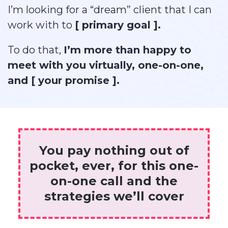
I’m looking for a “dream” client that I can
work with to
[ primary goal ].
To do that,
I’m more than happy to
meet with you virtually, one-on-one,
and [ your promise ].
You pay nothing out of
pocket, ever, for this one-
on-one call and the
strategies we’ll cover