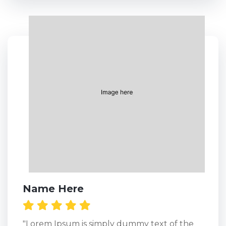
Name Here
"Lorem Ipsum is simply dummy text of the