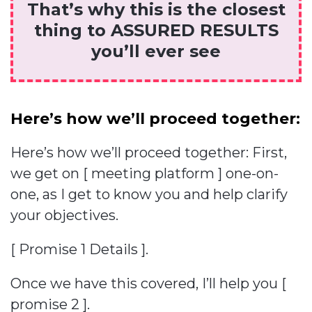
That’s why this is the closest
thing to ASSURED RESULTS
you’ll ever see
Here’s how we’ll proceed together:
Here’s how we’ll proceed together: First,
we get on [ meeting platform ] one-on-
one, as I get to know you and help clarify
your objectives.
[ Promise 1 Details ].
Once we have this covered, I’ll help you [
promise 2 ].