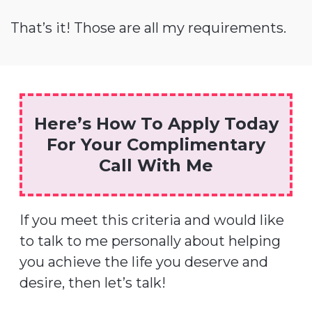
That’s it! Those are all my requirements.
Here’s How To Apply Today
For Your Complimentary
Call With Me
If you meet this criteria and would like
to talk to me personally about helping
you achieve the life you deserve and
desire, then let’s talk!