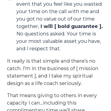
event that you feel like you wasted
your time on the call with me and
you got no value out of our time
together,
I will [ bold guarantee ].
No questions asked. Your time is
your most valuable asset you have,
and I respect that.
It really is that simple and there’s no
catch. I’m in the business of [ mission
statement ], and I take my spiritual
design as a life coach seriously.
That means giving to others in every
capacity I can…including this
complimentary time we’ll share