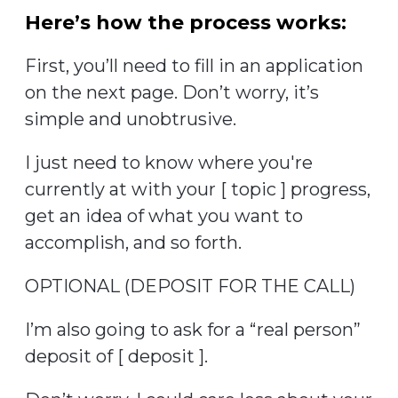
Here’s how the process works:
First, you’ll need to fill in an application
on the next page. Don’t worry, it’s
simple and unobtrusive.
I just need to know where you're
currently at with your [ topic ] progress,
get an idea of what you want to
accomplish, and so forth.
OPTIONAL (DEPOSIT FOR THE CALL)
I’m also going to ask for a “real person”
deposit of [ deposit ].