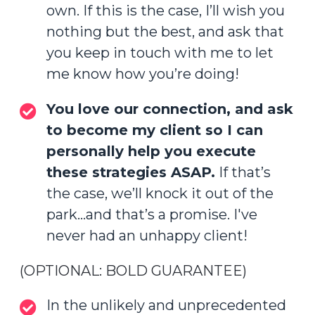
own. If this is the case, I’ll wish you
nothing but the best, and ask that
you keep in touch with me to let
me know how you’re doing!
You love our connection, and ask
to become my client so I can
personally help you execute
these strategies ASAP.
If that’s
the case, we’ll knock it out of the
park...and that’s a promise. I've
never had an unhappy client!
(OPTIONAL: BOLD GUARANTEE)
In the unlikely and unprecedented