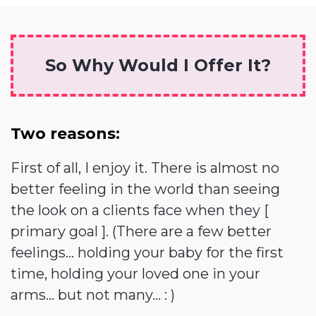
So Why Would I Offer It?
Two reasons:
First of all, I enjoy it. There is almost no
better feeling in the world than seeing
the look on a clients face when they [
primary goal ]. (There are a few better
feelings... holding your baby for the first
time, holding your loved one in your
arms... but not many... : )