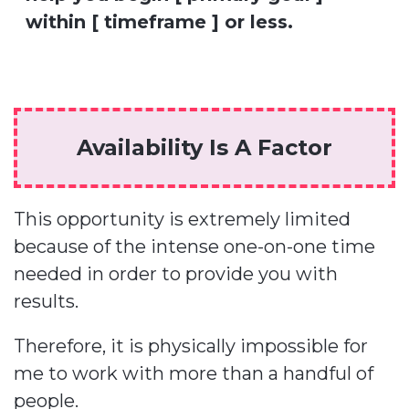
within [ timeframe ] or less.
Availability Is A Factor
This opportunity is extremely limited
because of the intense one-on-one time
needed in order to provide you with
results.
Therefore, it is physically impossible for
me to work with more than a handful of
people.