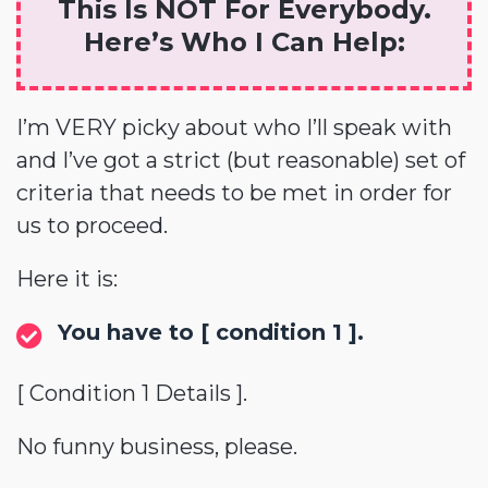
This Is NOT For Everybody.
Here’s Who I Can Help:
I’m VERY picky about who I’ll speak with
and I’ve got a strict (but reasonable) set of
criteria that needs to be met in order for
us to proceed.
Here it is:
You have to [ condition 1 ].
[ Condition 1 Details ].
No funny business, please.