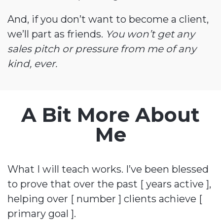
And, if you don’t want to become a client,
we’ll part as friends.
You won’t get any
sales pitch or pressure from me of any
kind, ever.
A Bit More About
Me
What I will teach works. I’ve been blessed
to prove that over the past [ years active ],
helping over [ number ] clients achieve [
primary goal ].