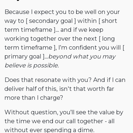
Because I expect you to be well on your
way to [ secondary goal ] within [ short
term timeframe ]... and if we keep
working together over the next [ long
term timeframe ], I’m confident you will [
primary goal ]...
beyond what you may
believe is possible.
Does that resonate with you? And if I can
deliver half of this, isn't that worth far
more than I charge?
Without question, you’ll see the value by
the time we end our call together - all
without ever spending a dime.