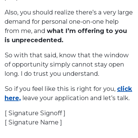
Also, you should realize there’s a very large
demand for personal one-on-one help
from me, and
what I’m offering to you
is unprecedented.
So with that said, know that the window
of opportunity simply cannot stay open
long. I do trust you understand.
So if you feel like this is right for you,
click
here,
leave your application and let’s talk.
[ Signature Signoff ]
[ Signature Name ]