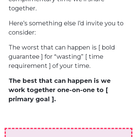
together.
Here’s something else I’d invite you to
consider:
The worst that can happen is [ bold
guarantee ] for “wasting” [ time
requirement ] of your time.
The best that can happen is we
work together one-on-one to [
primary goal ].